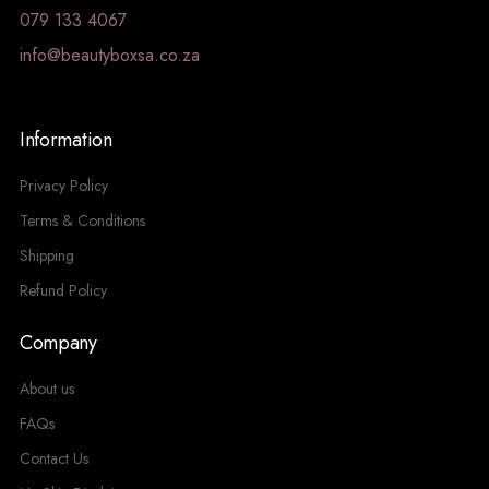
079 133 4067
info@beautyboxsa.co.za
Information
Privacy Policy
Terms & Conditions
Shipping
Refund Policy
Company
About us
FAQs
Contact Us