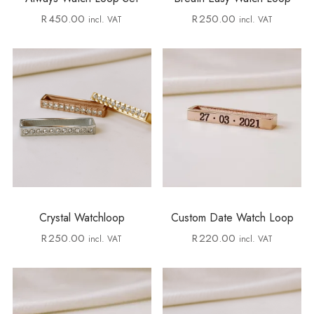
R
450.00
R
250.00
incl. VAT
incl. VAT
Crystal Watchloop
Custom Date Watch Loop
R
250.00
R
220.00
incl. VAT
incl. VAT