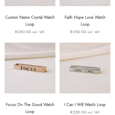
Custom Name Crystal Watch
Faith Hope Love Watch
Loop
Loop
R
250.00
R
250.00
incl. VAT
incl. VAT
Focus On The Good Watch
I Can I Will Watch Loop
Loop
R
230.00
incl. VAT