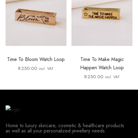
Time To Bloom Watch Loop
Time To Make Magic
Happen Watch Loop
R
250.00
incl. VAT
R
250.00
incl. VAT
Home to luxury skincare, cosmetic & healthcare products
as well as all your personalized jewellery needs.