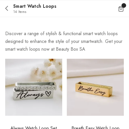
Smart Watch Loops
14 Items
Discover a range of stylish & functional smart watch loops
designed to enhance the style of your smartwatch. Get your
smart watch loops now at Beauty Box SA
Always Watch Loop Set
Breath Easy Watch Loop