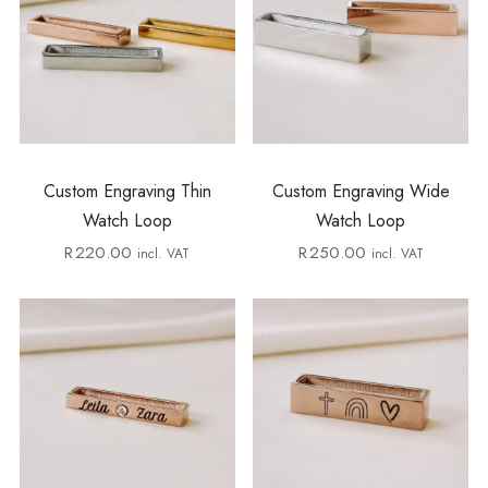
Custom Engraving Thin
Custom Engraving Wide
Watch Loop
Watch Loop
R
220.00
R
250.00
incl. VAT
incl. VAT