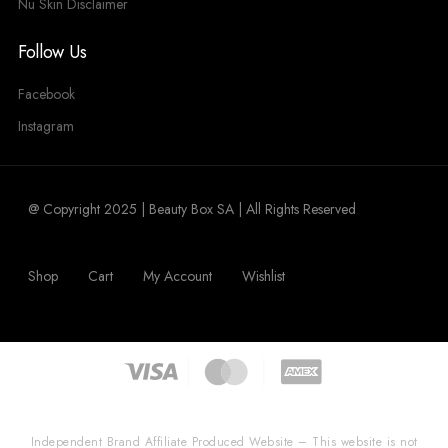
Nu Skin Disclaimer
Follow Us
Facebook
Instagram
@ Copyright 2025 | Beauty Box SA | All Rights Reserved
Shop
Cart
My Account
Wishlist
Independent Brand Affiliate Produced Website – This website is not