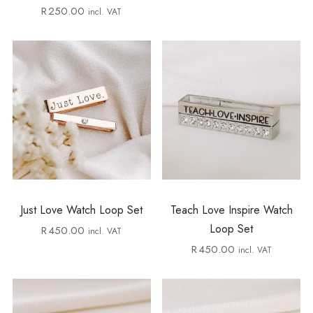
R
250.00
incl. VAT
Just Love Watch Loop Set
Teach Love Inspire Watch
Loop Set
R
450.00
incl. VAT
R
450.00
incl. VAT