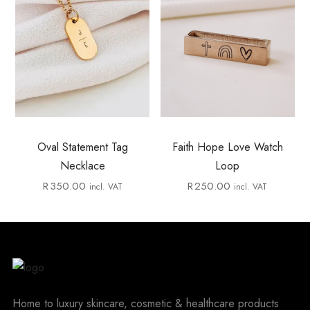
Oval Statement Tag
Faith Hope Love Watch
Necklace
Loop
R
350.00
R
250.00
incl. VAT
incl. VAT
Home to luxury skincare, cosmetic & healthcare products