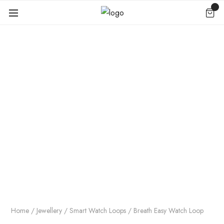
Home
/
Jewellery
/
Smart Watch Loops
/ Breath Easy Watch Loop