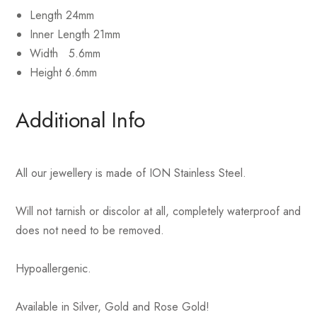
Length 24mm
Inner Length 21mm
Width 5.6mm
Height 6.6mm
Additional Info
All our jewellery is made of ION Stainless Steel.
Will not tarnish or discolor at all, completely waterproof and
does not need to be removed.
Hypoallergenic.
Available in Silver, Gold and Rose Gold!