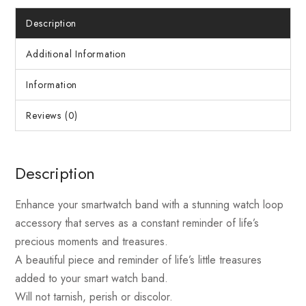
Description
Additional Information
Information
Reviews (0)
Description
Enhance your smartwatch band with a stunning watch loop
accessory that serves as a constant reminder of life’s
precious moments and treasures.
A beautiful piece and reminder of life’s little treasures
added to your smart watch band.
Will not tarnish, perish or discolor.