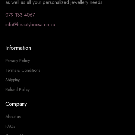
as well as all your personalized jewellery needs.
079 133 4067
info@beautyboxsa.co.za
Information
Privacy Policy
Terms & Conditions
Shipping
Refund Policy
Company
About us
FAQs