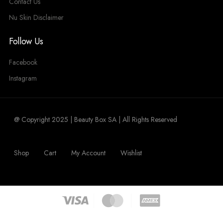
Contact Us
Nu Skin Disclaimer
Follow Us
Facebook
Instagram
@ Copyright 2025 | Beauty Box SA | All Rights Reserved
Shop
Cart
My Account
Wishlist