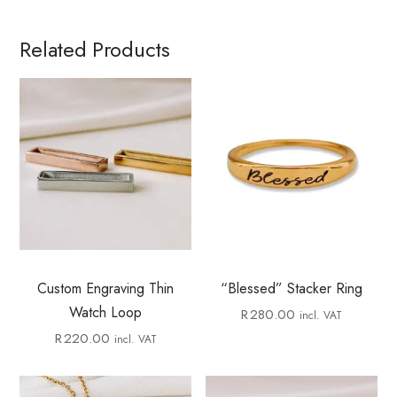
Related Products
Custom Engraving Thin
“Blessed” Stacker Ring
Watch Loop
R
280.00
incl. VAT
R
220.00
incl. VAT