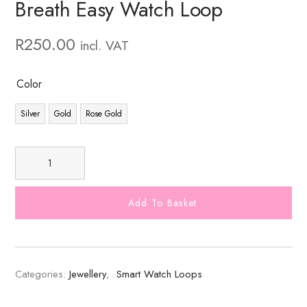
Breath Easy Watch Loop
R
250.00
incl. VAT
Color
Silver
Gold
Rose Gold
Add To Basket
Categories:
Jewellery
,
Smart Watch Loops