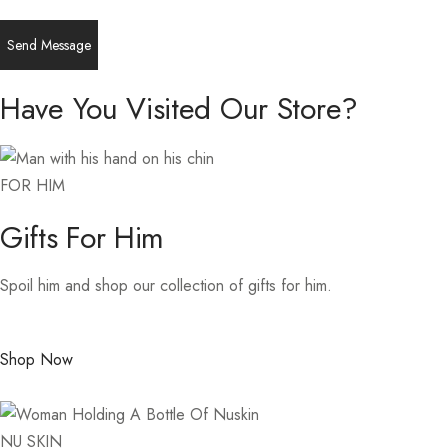
Have You Visited Our Store?
FOR HIM
Gifts For Him
Spoil him and shop our collection of gifts for him.
Shop Now
NU SKIN