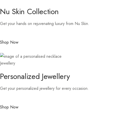
Nu Skin Collection
Get your hands on rejuvenating luxury from Nu Skin.
Shop Now
Jewellery
Personalized Jewellery
Get your personalized jewellery for every occasion.
Shop Now