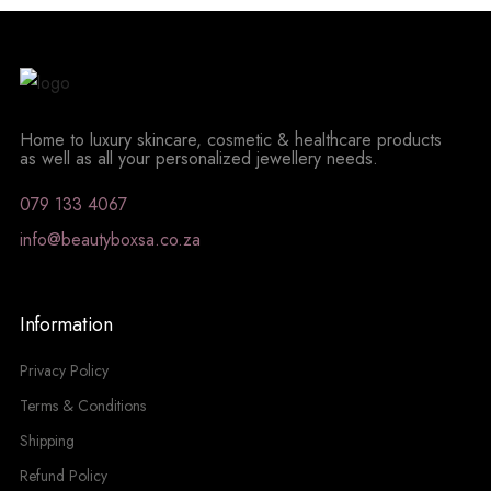
Home to luxury skincare, cosmetic & healthcare products
as well as all your personalized jewellery needs.
079 133 4067
info@beautyboxsa.co.za
Information
Privacy Policy
Terms & Conditions
Shipping
Refund Policy