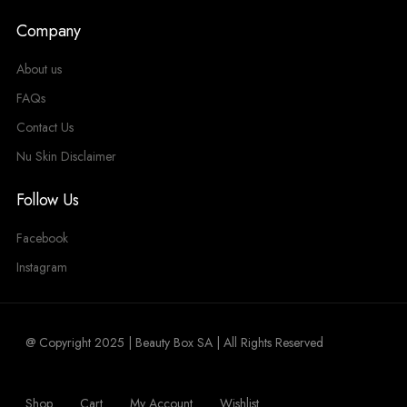
Company
About us
FAQs
Contact Us
Nu Skin Disclaimer
Follow Us
Facebook
Instagram
@ Copyright 2025 | Beauty Box SA | All Rights Reserved
Shop
Cart
My Account
Wishlist