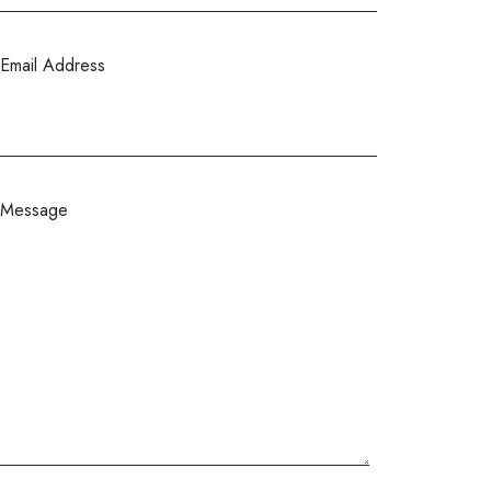
Email Address
Message