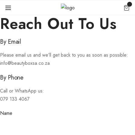
Reach Out To Us
By Email
Please email us and we’ll get back to you as soon as possible:
info@beautyboxsa.co.za
By Phone
Call or WhatsApp us:
079 133 4067
Name