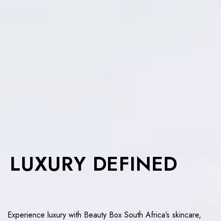
LUXURY DEFINED
Experience luxury with Beauty Box South Africa’s skincare,