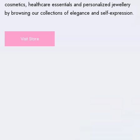
cosmetics, healthcare essentials and personalized jewellery
by browsing our collections of elegance and self-expression.
Visit Store