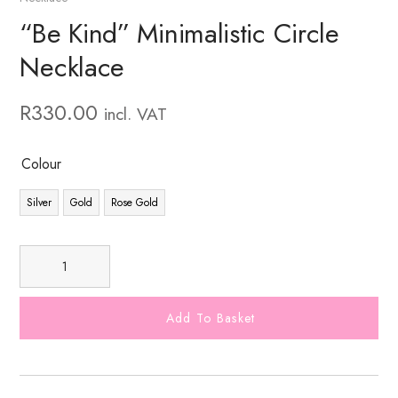
“Be Kind” Minimalistic Circle
Necklace
R
330.00
incl. VAT
Colour
Silver
Gold
Rose Gold
Add To Basket