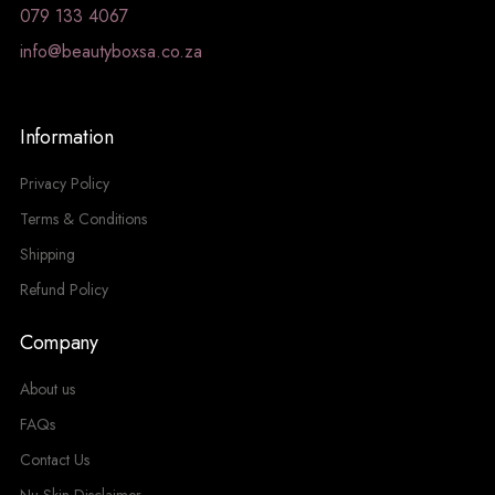
079 133 4067
info@beautyboxsa.co.za
Information
Privacy Policy
Terms & Conditions
Shipping
Refund Policy
Company
About us
FAQs
Contact Us