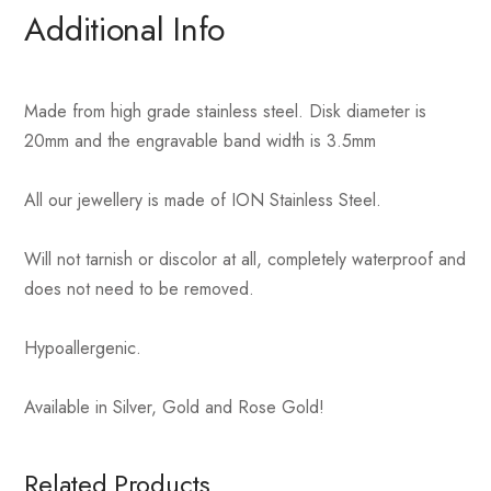
Additional Info
Made from high grade stainless steel. Disk diameter is
20mm and the engravable band width is 3.5mm
All our jewellery is made of ION Stainless Steel.
Will not tarnish or discolor at all, completely waterproof and
does not need to be removed.
Hypoallergenic.
Available in Silver, Gold and Rose Gold!
Related Products