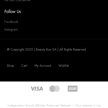
Nu Skin Disclaimer
Follow Us
Facebook
Instagram
@ Copyright 2025 | Beauty Box SA | All Rights Reserved
Shop
Cart
My Account
Wishlist
Independent Brand Affiliate Produced Website – This website is not