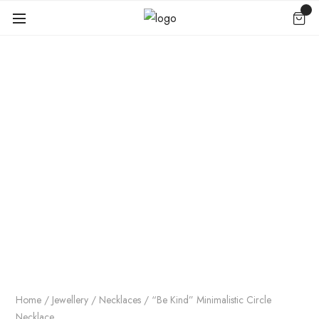
Home
/
Jewellery
/
Necklaces
/ “Be Kind” Minimalistic Circle
Necklace