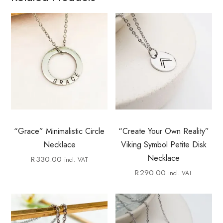
“Grace” Minimalistic Circle
“Create Your Own Reality”
Necklace
Viking Symbol Petite Disk
Necklace
R
330.00
incl. VAT
R
290.00
incl. VAT