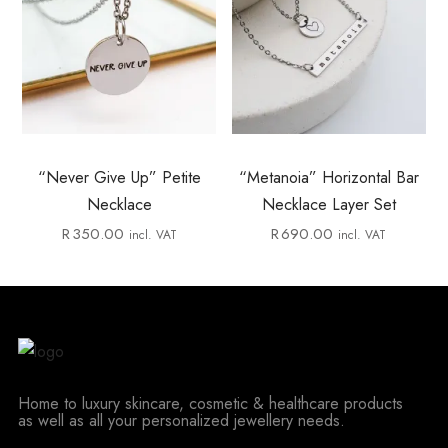
“Never Give Up” Petite
“Metanoia” Horizontal Bar
Necklace
Necklace Layer Set
R
350.00
R
690.00
incl. VAT
incl. VAT
Home to luxury skincare, cosmetic & healthcare products
as well as all your personalized jewellery needs.