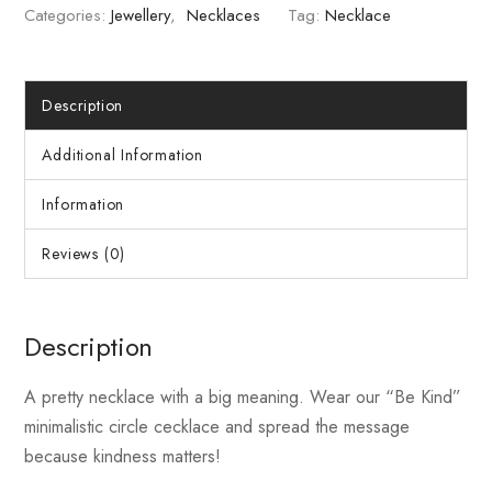
Categories:
Jewellery
,
Necklaces
Tag:
Necklace
Description
Additional Information
Information
Reviews (0)
Description
A pretty necklace with a big meaning. Wear our “Be Kind”
minimalistic circle cecklace and spread the message
because kindness matters!