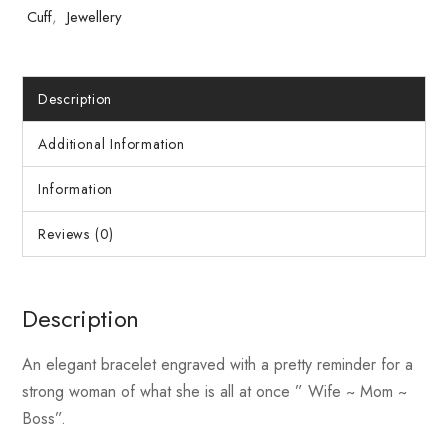
Cuff
,
Jewellery
Description
Additional Information
Information
Reviews (0)
Description
An elegant bracelet engraved with a pretty reminder for a
strong woman of what she is all at once ” Wife ~ Mom ~
Boss”.