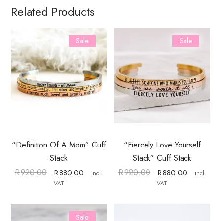
Related Products
Sale
Sale
“Definition Of A Mom” Cuff
“Fiercely Love Yourself
Stack
Stack” Cuff Stack
R
920.00
R
920.00
R
880.00
R
880.00
incl.
incl.
VAT
VAT
Sale