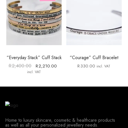
“Everyday Stack” Cuff Stack
“Courage” Cuff Bracelet
R
2,400.00
R
2,210.00
R
330.00
incl. VAT
incl. VAT
Home to luxury skincare, cosmetic & healthcare products
as well as all your personalized jewellery needs.