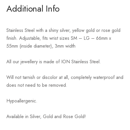
Additional Info
Stainless Steel with a shiny silver, yellow gold or rose gold
finish. Adjustable, fits wrist sizes SM – LG – 66mm x
55mm (inside diameter), 3mm width
All our jewellery is made of ION Stainless Steel.
Will not tarnish or discolor at all, completely waterproof and
does not need to be removed.
Hypoallergenic.
Available in Silver, Gold and Rose Gold!