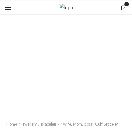
Home
/
Jewellery
/
Bracelets
/ “Wife, Mom, Boss” Cuff Bracelet