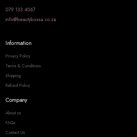
079 133 4067
info@beautyboxsa.co.za
Information
Privacy Policy
Terms & Conditions
Shipping
Refund Policy
Company
About us
FAQs
Contact Us