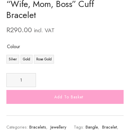
“Wife, Mom, Boss” Cuff
Bracelet
R
290.00
incl. VAT
Colour
Silver
Gold
Rose Gold
Add To Basket
Categories:
Bracelets
,
Jewellery
Tags:
Bangle
,
Bracelet
,