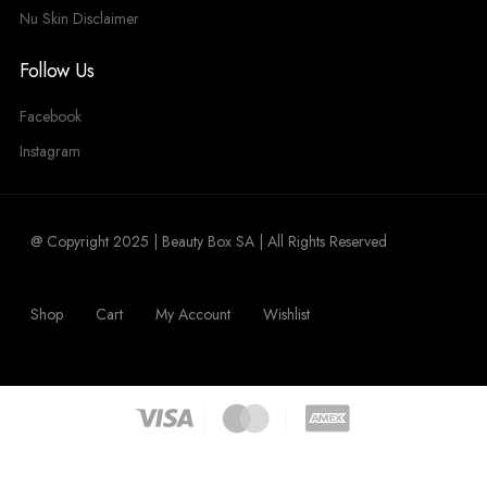
Nu Skin Disclaimer
Follow Us
Facebook
Instagram
@ Copyright 2025 | Beauty Box SA | All Rights Reserved
Shop
Cart
My Account
Wishlist