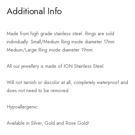
Additional Info
Made from high grade stainless steel. Rings are sold
individually. Small/Medium Ring inside diameter 17mm
Medium/Large Ring inside diameter 19mm.
All our jewellery is made of ION Stainless Steel.
Will not tarnish or discolor at all, completely waterproof and
does not need to be removed.
Hypoallergenic.
Available in Silver, Gold and Rose Gold!