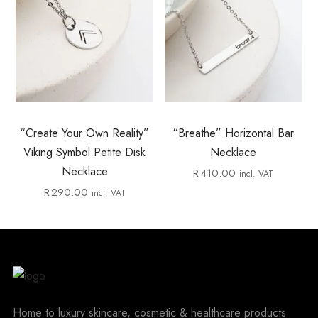
“Create Your Own Reality”
“Breathe” Horizontal Bar
Viking Symbol Petite Disk
Necklace
Necklace
R
410.00
incl. VAT
R
290.00
incl. VAT
Home to luxury skincare, cosmetic & healthcare products