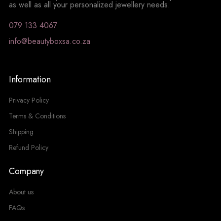
as well as all your personalized jewellery needs.
079 133 4067
info@beautyboxsa.co.za
Information
Privacy Policy
Terms & Conditions
Shipping
Refund Policy
Company
About us
FAQs