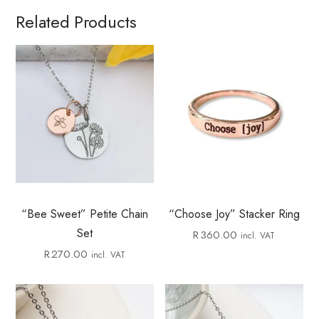
Related Products
“Bee Sweet” Petite Chain
“Choose Joy” Stacker Ring
Set
R
360.00
incl. VAT
R
270.00
incl. VAT