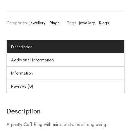
Categories:
Jewellery
,
Rings
Tags:
Jewellery
,
Rings
Description
Additional Information
Information
Reviews (0)
Description
A pretty Cuff Ring with minimalistic heart engraving.