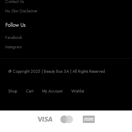
Contact Us
Nu Skin Disclaimer
Follow Us
Facebook
Instagram
@ Copyright 2025 | Beauty Box SA | All Rights Reserved
Shop
Cart
My Account
Wishlist