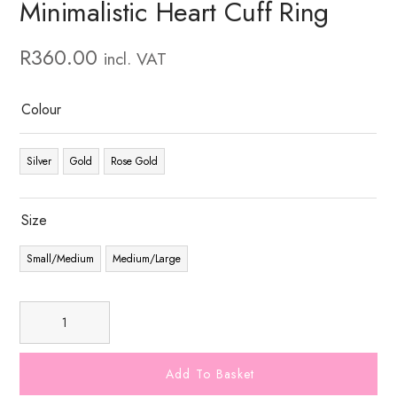
Minimalistic Heart Cuff Ring
R
360.00
incl. VAT
Colour
Silver
Gold
Rose Gold
Size
Small/Medium
Medium/Large
Add To Basket