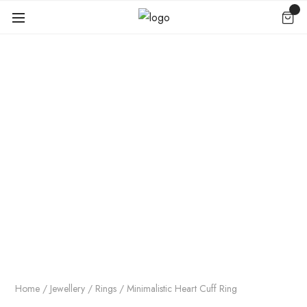
Home
/
Jewellery
/
Rings
/ Minimalistic Heart Cuff Ring