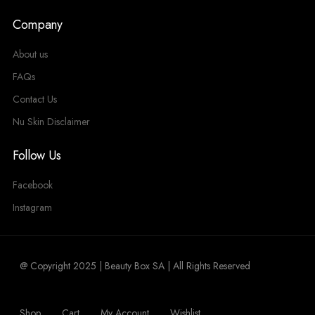
Company
About us
FAQs
Contact Us
Nu Skin Disclaimer
Follow Us
Facebook
Instagram
@ Copyright 2025 | Beauty Box SA | All Rights Reserved
Shop
Cart
My Account
Wishlist