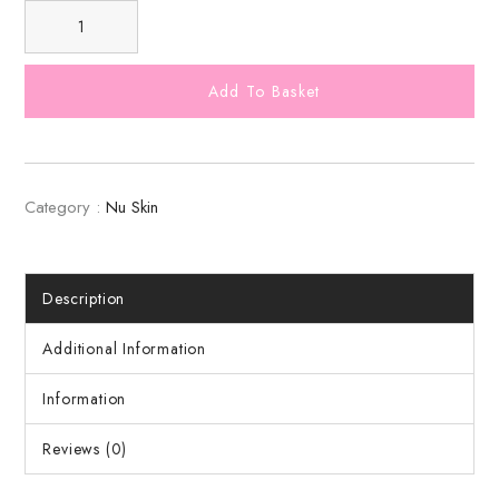
Add To Basket
Category :
Nu Skin
Description
Additional Information
Information
Reviews (0)