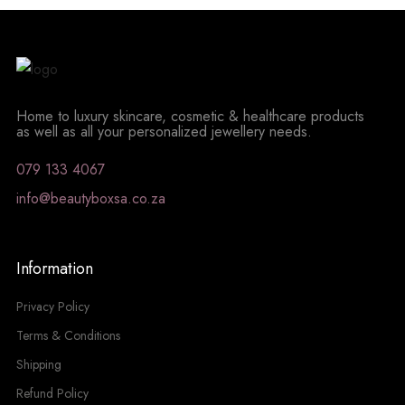
Home to luxury skincare, cosmetic & healthcare products
as well as all your personalized jewellery needs.
079 133 4067
info@beautyboxsa.co.za
Information
Privacy Policy
Terms & Conditions
Shipping
Refund Policy