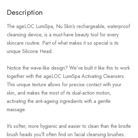
Description
The ageLOC LumiSpa, Nu Skin’s rechargeable, waterproof
cleansing device, is a must-have beauty tool for every
skincare routine. Part of what makes it so special is its
unique Silicone Head.
Notice the wave-like design? We’ve built it like this to work
together with the ageLOC LumiSpa Activating Cleansers.
This unique texture allows for precise contact with your
skin, and makes the most of its dual-action motion,
activating the anti-ageing ingredients with a gentle
massage.
It’s softer, more hygienic and easier to clean than the bristle
brush heads you’ll often find on facial cleansing brushes.