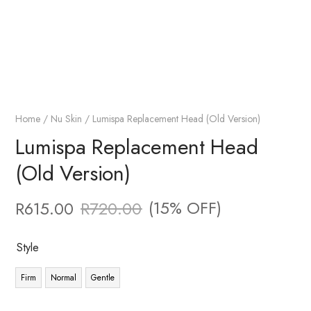
Home
/
Nu Skin
/ Lumispa Replacement Head (Old Version)
Lumispa Replacement Head
(Old Version)
(15% OFF)
R
615.00
R
720.00
Style
Firm
Normal
Gentle