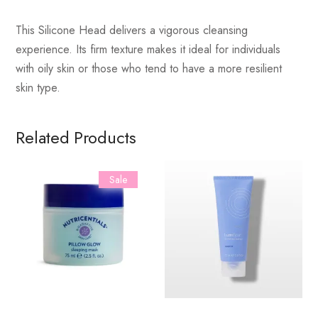
This Silicone Head delivers a vigorous cleansing
experience. Its firm texture makes it ideal for individuals
with oily skin or those who tend to have a more resilient
skin type.
Related Products
Sale