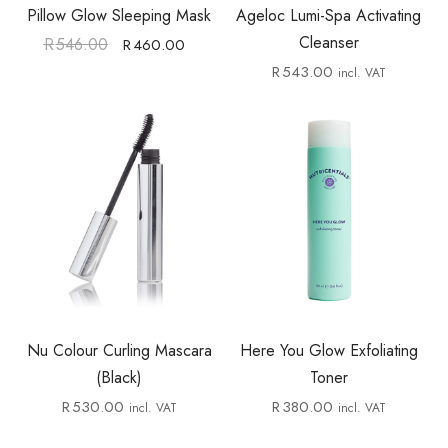
Pillow Glow Sleeping Mask
Ageloc Lumi-Spa Activating
Cleanser
R
546.00
R
460.00
R
543.00
incl. VAT
Nu Colour Curling Mascara
Here You Glow Exfoliating
(Black)
Toner
R
530.00
R
380.00
incl. VAT
incl. VAT