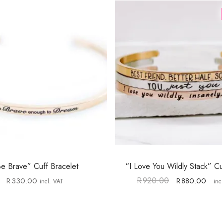
e Brave” Cuff Bracelet
“I Love You Wildly Stack” Cu
R
920.00
R
330.00
R
880.00
incl. VAT
inc