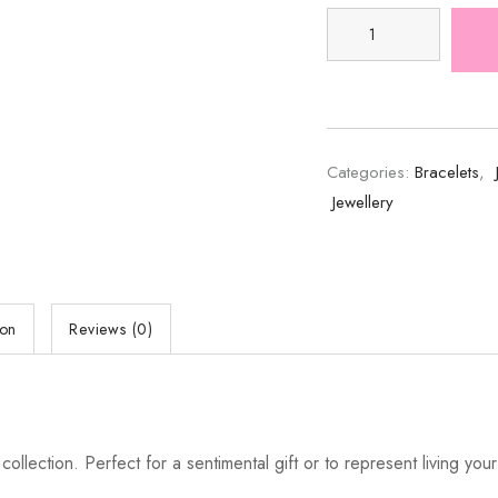
Categories:
Bracelets
,
Jewellery
ion
Reviews (0)
ction. Perfect for a sentimental gift or to represent living your be