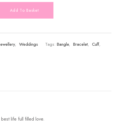
Add To Basket
Jewellery
,
Weddings
Tags:
Bangle
,
Bracelet
,
Cuff
,
st life full filled love.