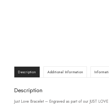
Description
Additional Information
Informat
Description
Just Love Bracelet – Engraved as part of our JUST LOVE colle