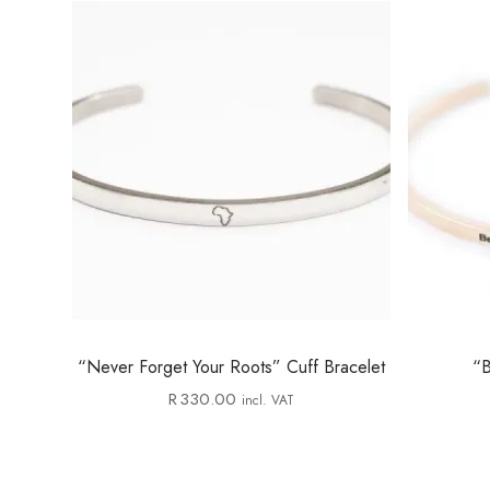
“Never Forget Your Roots” Cuff Bracelet
“B
R
330.00
incl. VAT