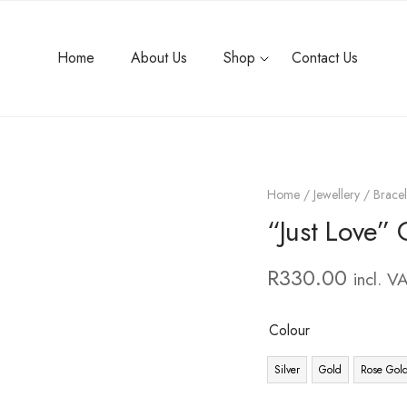
Home
About Us
Shop
Contact Us
Home
/
Jewellery
/
Bracel
“Just Love” 
R
330.00
incl. V
Colour
Silver
Gold
Rose Gol