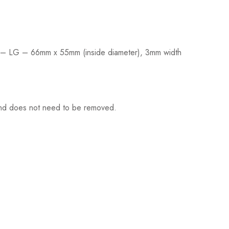
 SM – LG – 66mm x 55mm (inside diameter), 3mm width
f and does not need to be removed.