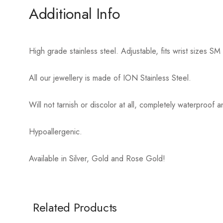
Additional Info
High grade stainless steel. Adjustable, fits wrist sizes
All our jewellery is made of ION Stainless Steel.
Will not tarnish or discolor at all, completely waterproo
Hypoallergenic.
Available in Silver, Gold and Rose Gold!
Related Products