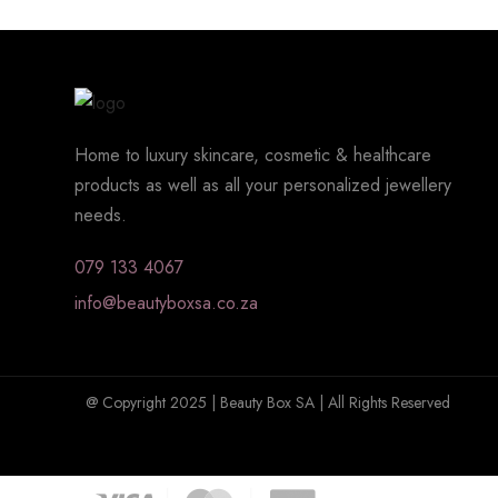
Home to luxury skincare, cosmetic & healthcare
products as well as all your personalized jewellery
needs.
079 133 4067
info@beautyboxsa.co.za
@ Copyright 2025 | Beauty Box SA | All Rights Reserved