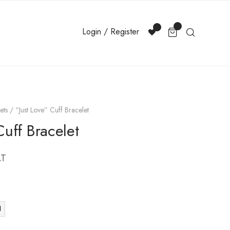
Login / Register
ets
/ “Just Love” Cuff Bracelet
Cuff Bracelet
AT
d