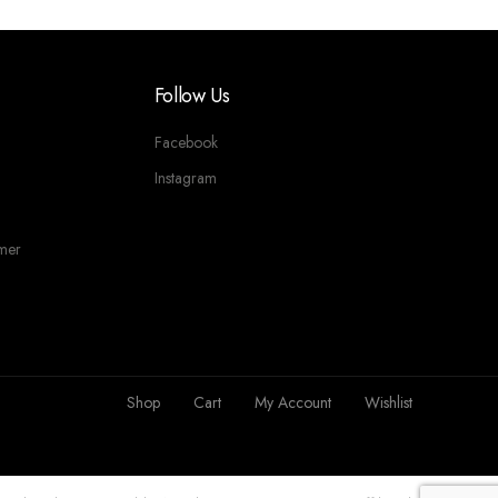
Follow Us
Facebook
Instagram
imer
Shop
Cart
My Account
Wishlist