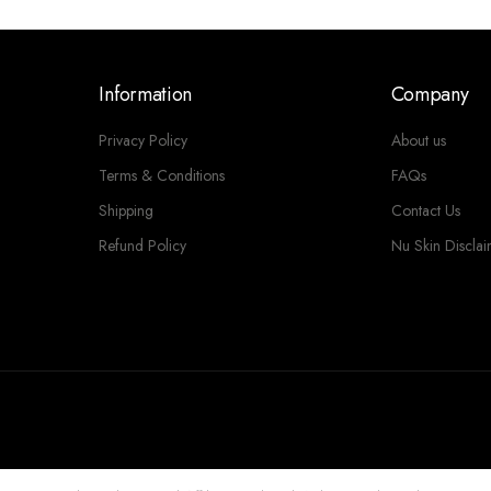
Information
Company
Privacy Policy
About us
Terms & Conditions
FAQs
Shipping
Contact Us
Refund Policy
Nu Skin Discla