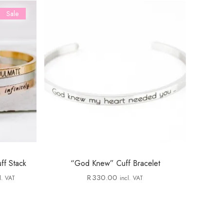
Sale
ff Stack
“God Knew” Cuff Bracelet
R
330.00
l. VAT
incl. VAT