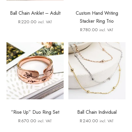
Ball Chain Anklet – Adult
Custom Hand Writing
Stacker Ring Trio
R
220.00
incl. VAT
R
780.00
incl. VAT
“Rise Up” Duo Ring Set
Ball Chain Individual
R
670.00
R
240.00
incl. VAT
incl. VAT