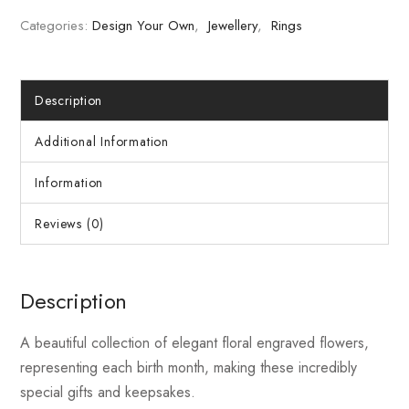
Categories:
Design Your Own
,
Jewellery
,
Rings
Description
Additional Information
Information
Reviews (0)
Description
A beautiful collection of elegant floral engraved flowers,
representing each birth month, making these incredibly
special gifts and keepsakes.