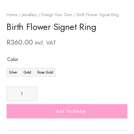
Home
/
Jewellery
/
Design Your Own
/ Birth Flower Signet Ring
Birth Flower Signet Ring
R
360.00
incl. VAT
Color
Silver
Gold
Rose Gold
Add To Basket