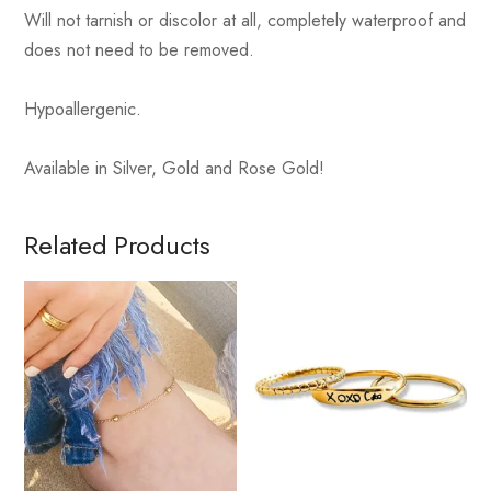
Will not tarnish or discolor at all, completely waterproof and
does not need to be removed.
Hypoallergenic.
Available in Silver, Gold and Rose Gold!
Related Products