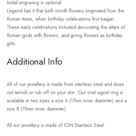
Iinitial engraving is optional.
Legend has it that birth month flowers originated from the
Roman times, when birthday celebrations first began.
These early celebrations included decorating the altars of
Roman gods with flowers, and giving flowers as birthday
gifts.
Additional Info
All of our jewellery is made from stainless steel and does
not tarnish or rub off on your skin. Our oval signet ring is
available in two sizes a size 6 (17mm inner diameter) and a
size 8 (19mm inner diameter)
All our jewellery is made of ION Stainless Steel.