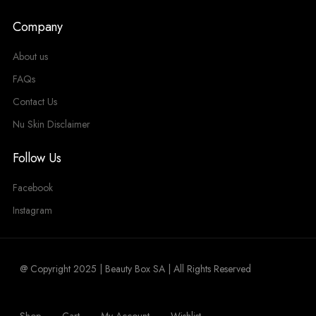
Company
About us
FAQs
Contact Us
Nu Skin Disclaimer
Follow Us
Facebook
Instagram
@ Copyright 2025 | Beauty Box SA | All Rights Reserved
Shop
Cart
My Account
Wishlist