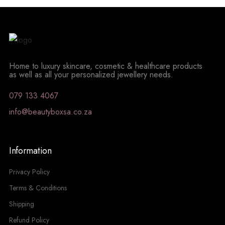
Home to luxury skincare, cosmetic & healthcare products
as well as all your personalized jewellery needs.
079 133 4067
info@beautyboxsa.co.za
Information
Privacy Policy
Terms & Conditions
Shipping
Refund Policy