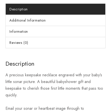
Description
Additional Information
Information
Reviews (0)
Description
A precious keepsake necklace engraved with your baby’s
little sonar picture. A beautiful babyshower gift and
keepsake to cherish those first little moments that pass too
quickly.
Email your sonar or heartbeat image through to