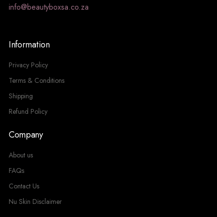
info@beautyboxsa.co.za
Information
Privacy Policy
Terms & Conditions
Shipping
Refund Policy
Company
About us
FAQs
Contact Us
Nu Skin Disclaimer