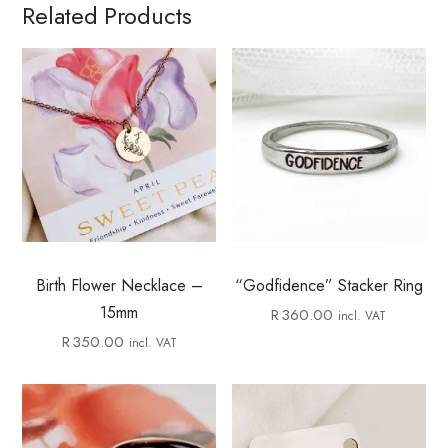
Related Products
Birth Flower Necklace –
“Godfidence” Stacker Ring
15mm
R
360.00
incl. VAT
R
350.00
incl. VAT