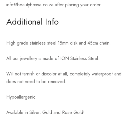
info@beautyboxsa.co.za after placing your order
Additional Info
High grade stainless steel 15mm disk and 45cm chain.
All our jewellery is made of ION Stainless Steel.
Will not tarnish or discolor at all, completely waterproof and
does not need to be removed.
Hypoallergenic.
Available in Silver, Gold and Rose Gold!