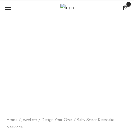
Home
/
Jewellery
/
Design Your Own
/ Baby Sonar Keepsake
Necklace