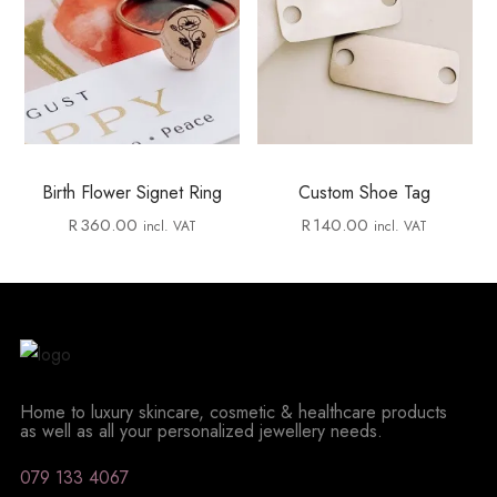
Birth Flower Signet Ring
Custom Shoe Tag
R
360.00
R
140.00
incl. VAT
incl. VAT
Home to luxury skincare, cosmetic & healthcare products
as well as all your personalized jewellery needs.
079 133 4067