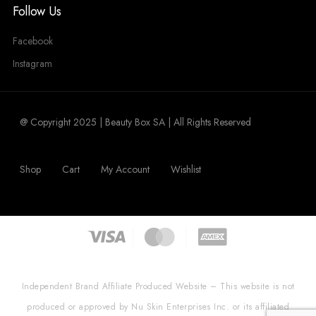
Follow Us
Facebook
Instagram
@ Copyright 2025 | Beauty Box SA | All Rights Reserved
Shop
Cart
My Account
Wishlist
Independent Brand Affiliate Produced Website – This website is not
produced or approved by Nu Skin Enterprises Inc. or its affiliated