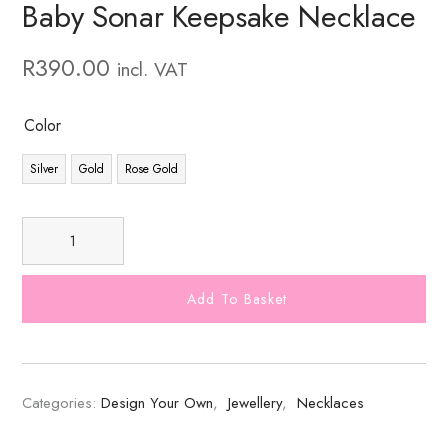
Baby Sonar Keepsake Necklace
R
390.00
incl. VAT
Color
Silver
Gold
Rose Gold
Add To Basket
Categories:
Design Your Own
,
Jewellery
,
Necklaces