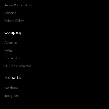
Terms & Conditions
Shipping
Refund Policy
Company
About us
FAQs
Contact Us
Nu Skin Disclaimer
Follow Us
Facebook
Instagram