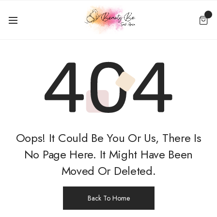
Oops! It Could Be You Or Us, There Is
No Page Here. It Might Have Been
Moved Or Deleted.
Back To Home