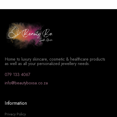
Home to luxury skincare, cosmetic & healthcare products
as well as all your personalized jewellery needs.
079 133 4067
info@beautyboxsa.co.za
Information
Privacy Policy