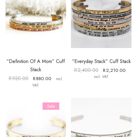
“Definition Of A Mom” Cuff
“Everyday Stack” Cuff Stack
Stack
R
2,400.00
R
2,210.00
incl. VAT
R
920.00
R
880.00
incl.
VAT
Sale