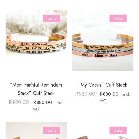
Sale
Sale
“Mom Faithful Reminders
“My Circus” Cuff Stack
Stack” Cuff Stack
R
920.00
R
880.00
incl.
VAT
R
920.00
R
880.00
incl.
VAT
Sale
Sale