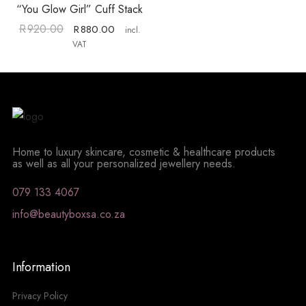
“You Glow Girl” Cuff Stack
R
920.00
R
880.00
incl.
VAT
Home to luxury skincare, cosmetic & healthcare products
as well as all your personalized jewellery needs.
079 133 4067
info@beautyboxsa.co.za
Information
Privacy Policy