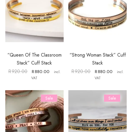
“Queen Of The Classroom
“Strong Woman Stack” Cuff
Stack” Cuff Stack
Stack
R
920.00
R
920.00
R
880.00
R
880.00
incl.
incl.
VAT
VAT
Sale
Sale