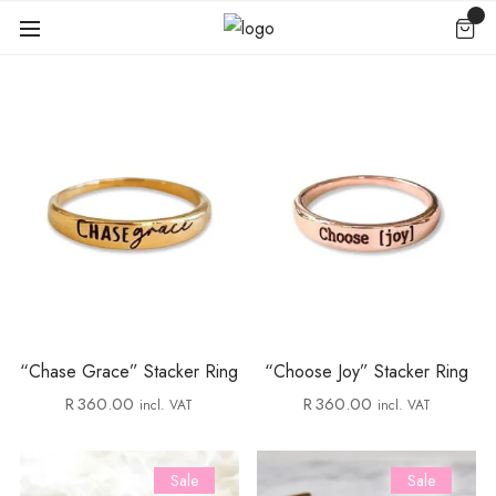
“Chase Grace” Stacker Ring
“Choose Joy” Stacker Ring
R
360.00
R
360.00
incl. VAT
incl. VAT
Sale
Sale