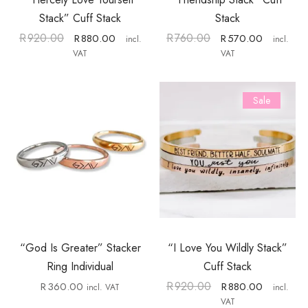
Stack” Cuff Stack
Stack
R
920.00
R
760.00
R
880.00
R
570.00
incl.
incl.
VAT
VAT
Sale
“God Is Greater” Stacker
“I Love You Wildly Stack”
Ring Individual
Cuff Stack
R
920.00
R
360.00
R
880.00
incl. VAT
incl.
VAT