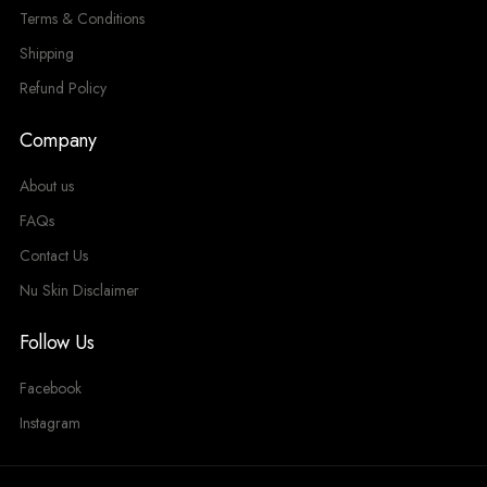
Terms & Conditions
Shipping
Refund Policy
Company
About us
FAQs
Contact Us
Nu Skin Disclaimer
Follow Us
Facebook
Instagram