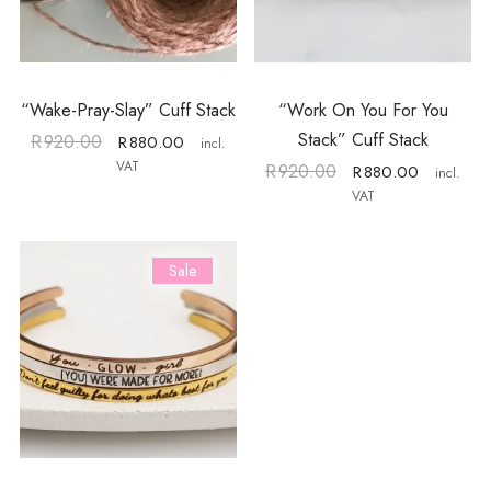
“Wake-Pray-Slay” Cuff Stack
“Work On You For You
Stack” Cuff Stack
R
920.00
R
880.00
incl.
VAT
R
920.00
R
880.00
incl.
VAT
Sale