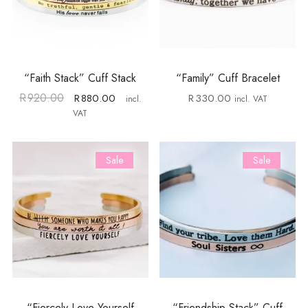
“Faith Stack” Cuff Stack
“Family” Cuff Bracelet
R
920.00
R
880.00
R
330.00
incl.
incl. VAT
VAT
Sale
Sale
“Fiercely Love Yourself
“Friendship Stack” Cuff