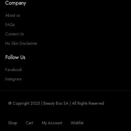
Company
About us
FAQs
Contact Us
Nu Skin Disclaimer
Follow Us
Facebook
Instagram
@ Copyright 2025 | Beauty Box SA | All Rights Reserved
Shop
Cart
My Account
Wishlist