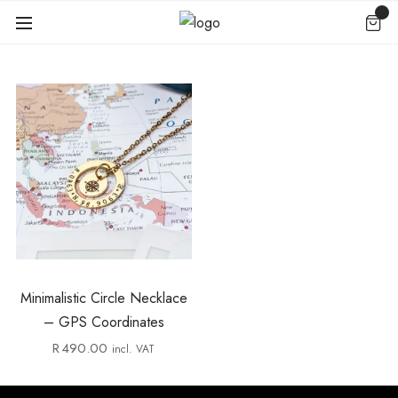
Minimalistic Circle Necklace
– GPS Coordinates
R
490.00
incl. VAT