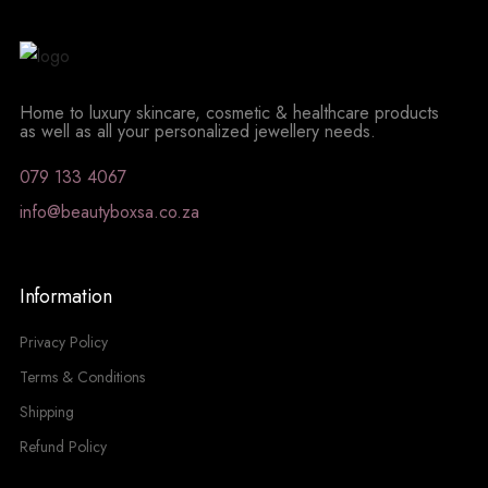
Home to luxury skincare, cosmetic & healthcare products
as well as all your personalized jewellery needs.
079 133 4067
info@beautyboxsa.co.za
Information
Privacy Policy
Terms & Conditions
Shipping
Refund Policy