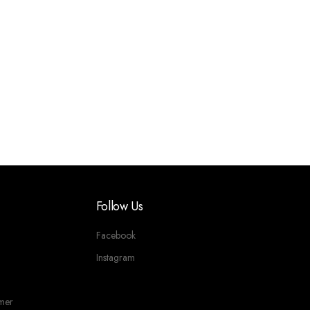
Follow Us
Facebook
Instagram
imer