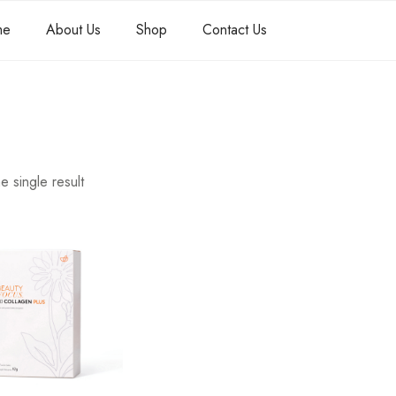
me
About Us
Shop
Contact Us
e single result