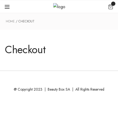
HOME
CHECKOUT
Checkout
@ Copyright 2023 | Beauty Box SA | All Rights Reserved